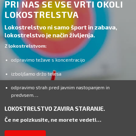
PRI NAS SE VSE VRTI OKOLI
LOKOSTRELSTVA
Lokostrelstvo ni samo šport in zabava,
lokostrelstvo je način življenja.
Z lokostrelstvom:
odpravimo težave s koncentracijo
izboljšamo držo telesa
odpravimo strah pred javnim nastopanjem in
predvsem….
LOKOSTRELSTVO ZAVIRA STARANJE.
Če ne poizkusite, ne morete vedeti…