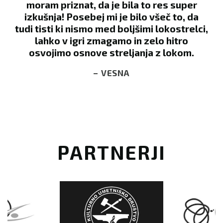
per
of a large week-long camp, which has
 da
many organized activities, one of which
relci,
was Archery Wars. My kids have always
o
wanted to try archery, so we signed up. I
m.
wasn’t sure that they could handle it, as
they are pretty young. However, Robert
took them under his wing, showed them
everything they needed to know and was
so positive and encouraging. We loved it
so much that we sought him out the next
day so that they could shoot a few more
arrows. Can’t say enough positive things
about the gentleman in charge. Next time
we’re in the area, we’ll definitely stop by
for another round!
– COURTNEY S