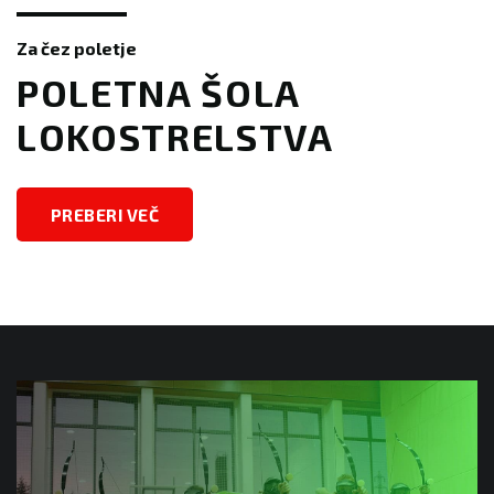
Za čez poletje
​​POLETNA ŠOLA
LOKOSTRELSTVA
PREBERI VEČ