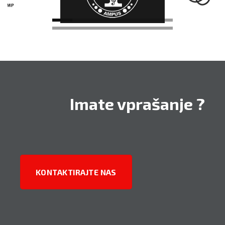
PARTNERJI
Imate vprašanje ?