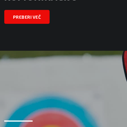
PREBERI VEČ