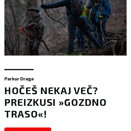
Parkur Draga
​​HOČEŠ NEKAJ VEČ?
PREIZKUSI »GOZDNO
TRASO«!