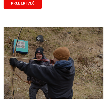
PREBERI VEČ