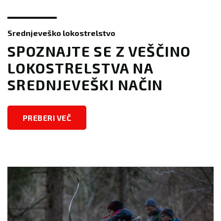
Srednjeveško lokostrelstvo
SPOZNAJTE SE Z VEŠČINO
LOKOSTRELSTVA NA
SREDNJEVEŠKI NAČIN
PREBERI VEČ