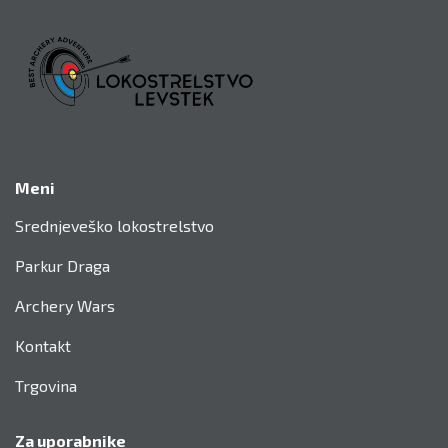
KONTAKTIRAJTE NAS
Meni