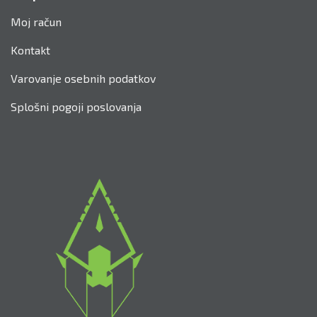
Srednjeveško lokostrelstvo
Parkur Draga
Archery Wars
Kontakt
Trgovina
Za uporabnike
Moj račun
Kontakt
Varovanje osebnih podatkov
Splošni pogoji poslovanja