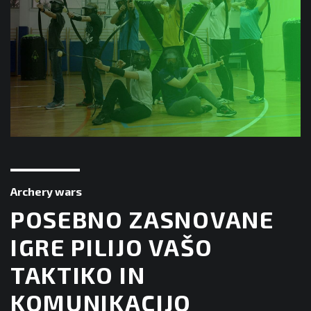
Archery wars
POSEBNO ZASNOVANE
IGRE PILIJO VAŠO
TAKTIKO IN
KOMUNIKACIJO